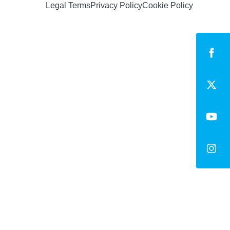
Legal Terms
Privacy Policy
Cookie Policy