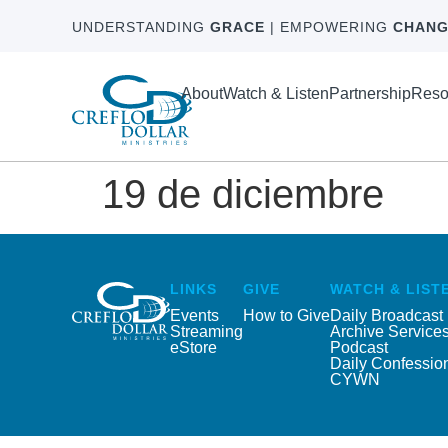
UNDERSTANDING
GRACE
| EMPOWERING
CHANG
About
Watch & Listen
Partnership
Reso
19 de diciembre
LINKS
GIVE
WATCH & LIST
Events
How to Give
Daily Broadcast
Streaming
Archive Service
eStore
Podcast
Daily Confessio
CYWN