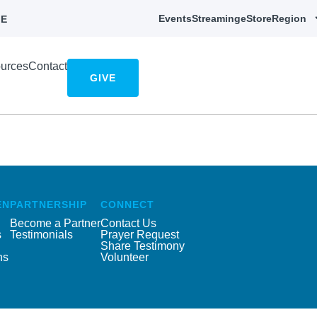
Events
Streaming
eStore
Region
E
urces
Contact
GIVE
EN
PARTNERSHIP
CONNECT
Become a Partner
Contact Us
s
Testimonials
Prayer Request
Share Testimony
ns
Volunteer