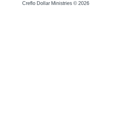
Creflo Dollar Ministries © 2026