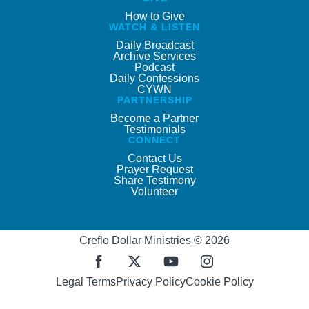
How to Give
WATCH & LISTEN
Daily Broadcast
Archive Services
Podcast
Daily Confessions
CYWN
PARTNERSHIP
Become a Partner
Testimonials
CONNECT
Contact Us
Prayer Request
Share Testimony
Volunteer
Creflo Dollar Ministries © 2026
Legal Terms
Privacy Policy
Cookie Policy