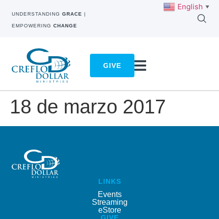
English
▼
UNDERSTANDING
GRACE
|
EMPOWERING
CHANGE
GIVE
18 de marzo 2017
LINKS
Events
Streaming
eStore
GIVE