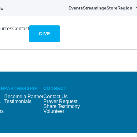
Events
Streaming
eStore
Region
E
urces
Contact
GIVE
EN
PARTNERSHIP
CONNECT
Become a Partner
Contact Us
s
Testimonials
Prayer Request
Share Testimony
ns
Volunteer