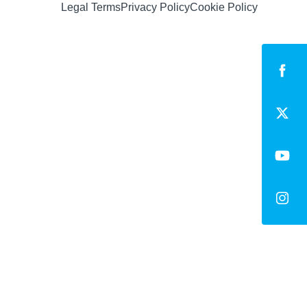
Legal Terms
Privacy Policy
Cookie Policy