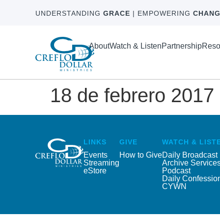
UNDERSTANDING
GRACE
| EMPOWERING
CHANG
About
Watch & Listen
Partnership
Reso
18 de febrero 2017
LINKS
GIVE
WATCH & LIST
Events
How to Give
Daily Broadcast
Streaming
Archive Service
eStore
Podcast
Daily Confessio
CYWN