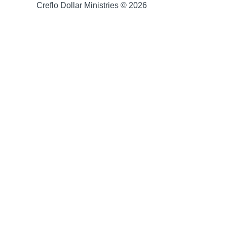
Creflo Dollar Ministries © 2026