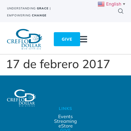
English
▼
UNDERSTANDING
GRACE
|
EMPOWERING
CHANGE
GIVE
17 de febrero 2017
LINKS
Events
Streaming
eStore
GIVE