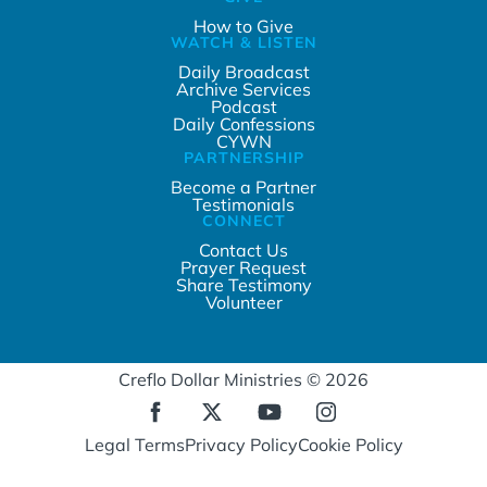
How to Give
WATCH & LISTEN
Daily Broadcast
Archive Services
Podcast
Daily Confessions
CYWN
PARTNERSHIP
Become a Partner
Testimonials
CONNECT
Contact Us
Prayer Request
Share Testimony
Volunteer
Creflo Dollar Ministries © 2026
Legal Terms
Privacy Policy
Cookie Policy