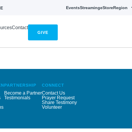
Events
Streaming
eStore
Region
E
urces
Contact
GIVE
EN
PARTNERSHIP
CONNECT
Become a Partner
Contact Us
s
Testimonials
Prayer Request
Share Testimony
ns
Volunteer