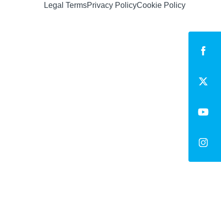
Legal Terms
Privacy Policy
Cookie Policy