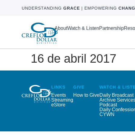
UNDERSTANDING
GRACE
| EMPOWERING
CHANG
About
Watch & Listen
Partnership
Reso
16 de abril 2017
LINKS
GIVE
WATCH & LIST
Events
How to Give
Daily Broadcast
Streaming
Archive Service
eStore
Podcast
Daily Confessio
CYWN