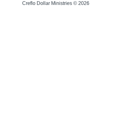
Creflo Dollar Ministries © 2026