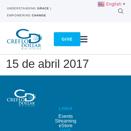
English
▼
UNDERSTANDING
GRACE
|
EMPOWERING
CHANGE
GIVE
15 de abril 2017
LINKS
Events
Streaming
eStore
GIVE