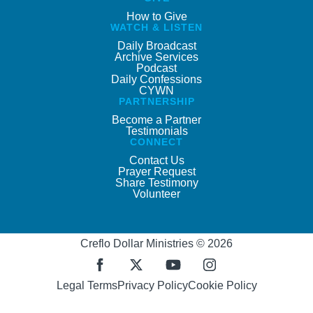
How to Give
WATCH & LISTEN
Daily Broadcast
Archive Services
Podcast
Daily Confessions
CYWN
PARTNERSHIP
Become a Partner
Testimonials
CONNECT
Contact Us
Prayer Request
Share Testimony
Volunteer
Creflo Dollar Ministries © 2026
Legal Terms
Privacy Policy
Cookie Policy