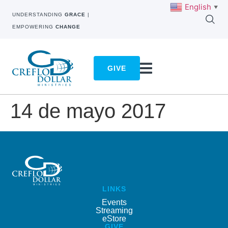
English
▼
UNDERSTANDING
GRACE
|
EMPOWERING
CHANGE
GIVE
14 de mayo 2017
LINKS
Events
Streaming
eStore
GIVE