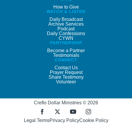
How to Give
WATCH & LISTEN
Daily Broadcast
Archive Services
Podcast
Daily Confessions
CYWN
PARTNERSHIP
Become a Partner
Testimonials
CONNECT
Contact Us
Prayer Request
Share Testimony
Volunteer
Creflo Dollar Ministries © 2026
Legal Terms
Privacy Policy
Cookie Policy