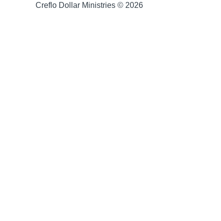
Creflo Dollar Ministries © 2026