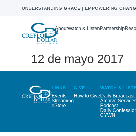
UNDERSTANDING
GRACE
| EMPOWERING
CHANG
About
Watch & Listen
Partnership
Reso
12 de mayo 2017
LINKS
GIVE
WATCH & LIST
Events
How to Give
Daily Broadcast
Streaming
Archive Service
eStore
Podcast
Daily Confessio
CYWN