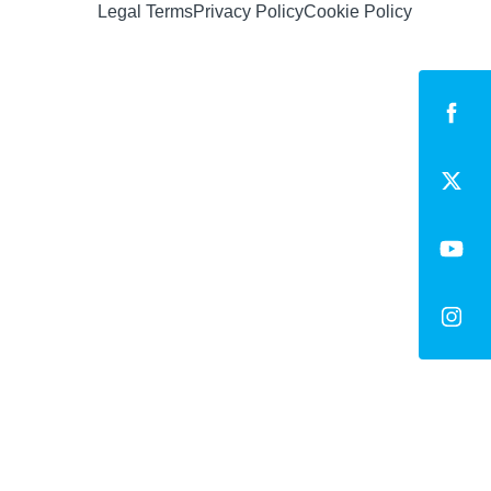
Legal Terms
Privacy Policy
Cookie Policy