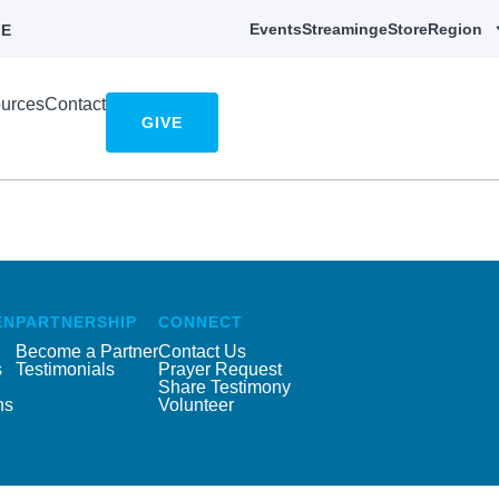
Events
Streaming
eStore
Region
E
urces
Contact
GIVE
EN
PARTNERSHIP
CONNECT
Become a Partner
Contact Us
s
Testimonials
Prayer Request
Share Testimony
ns
Volunteer