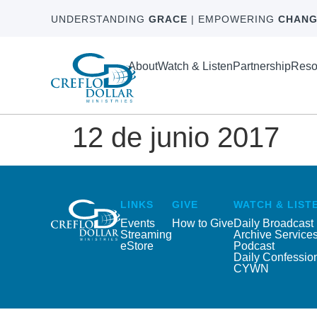
UNDERSTANDING
GRACE
| EMPOWERING
CHANG
About
Watch & Listen
Partnership
Reso
12 de junio 2017
LINKS
GIVE
WATCH & LIST
Events
How to Give
Daily Broadcast
Streaming
Archive Service
eStore
Podcast
Daily Confessio
CYWN