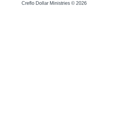
Creflo Dollar Ministries © 2026