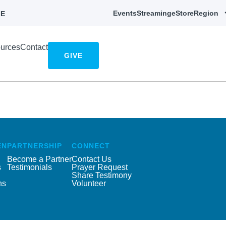
Events
Streaming
eStore
Region
E
urces
Contact
GIVE
EN
PARTNERSHIP
CONNECT
Become a Partner
Contact Us
s
Testimonials
Prayer Request
Share Testimony
ns
Volunteer