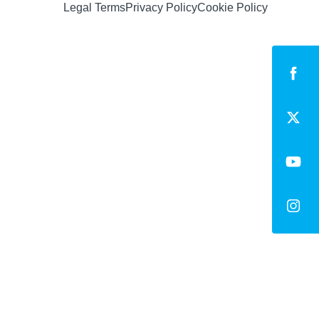
Legal Terms
Privacy Policy
Cookie Policy