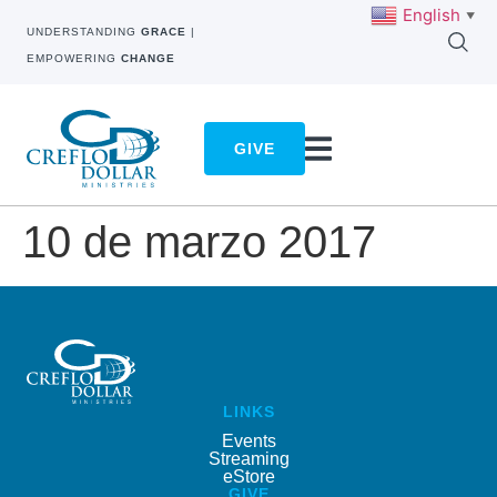
English
▼
UNDERSTANDING
GRACE
|
EMPOWERING
CHANGE
GIVE
10 de marzo 2017
LINKS
Events
Streaming
eStore
GIVE