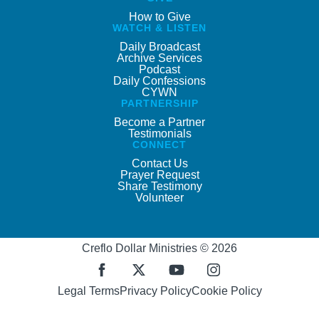
How to Give
WATCH & LISTEN
Daily Broadcast
Archive Services
Podcast
Daily Confessions
CYWN
PARTNERSHIP
Become a Partner
Testimonials
CONNECT
Contact Us
Prayer Request
Share Testimony
Volunteer
Creflo Dollar Ministries © 2026
Legal Terms
Privacy Policy
Cookie Policy