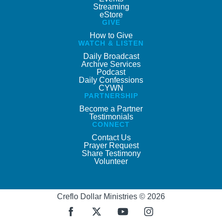
Streaming
eStore
GIVE
How to Give
WATCH & LISTEN
Daily Broadcast
Archive Services
Podcast
Daily Confessions
CYWN
PARTNERSHIP
Become a Partner
Testimonials
CONNECT
Contact Us
Prayer Request
Share Testimony
Volunteer
Creflo Dollar Ministries © 2026