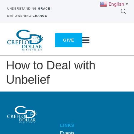
English
▼
UNDERSTANDING
GRACE
|
EMPOWERING
CHANGE
GIVE
How to Deal with
Unbelief
LINKS
Events