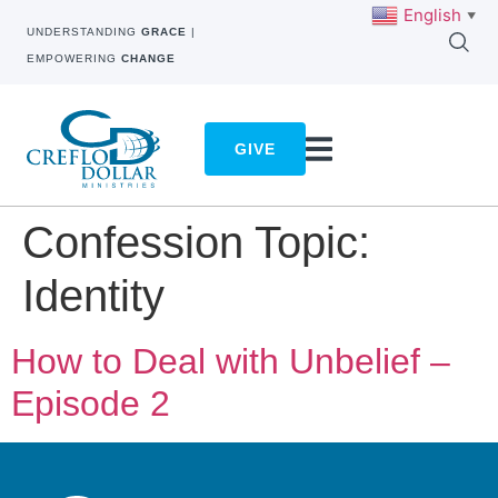
English
▼
UNDERSTANDING
GRACE
|
EMPOWERING
CHANGE
GIVE
Confession Topic:
Identity
How to Deal with Unbelief –
Episode 2