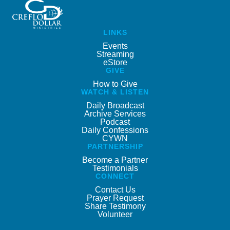
LINKS
Events
Streaming
eStore
GIVE
How to Give
WATCH & LISTEN
Daily Broadcast
Archive Services
Podcast
Daily Confessions
CYWN
PARTNERSHIP
Become a Partner
Testimonials
CONNECT
Contact Us
Prayer Request
Share Testimony
Volunteer