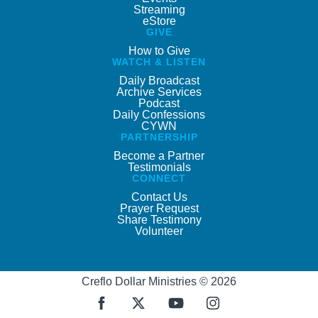
Streaming
eStore
GIVE
How to Give
WATCH & LISTEN
Daily Broadcast
Archive Services
Podcast
Daily Confessions
CYWN
PARTNERSHIP
Become a Partner
Testimonials
CONNECT
Contact Us
Prayer Request
Share Testimony
Volunteer
Creflo Dollar Ministries © 2026