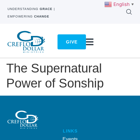
English
▼
UNDERSTANDING
GRACE
|
EMPOWERING
CHANGE
GIVE
The Supernatural
Power of Sonship
LINKS
Events