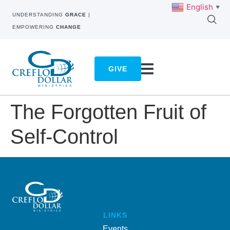
English
▼
UNDERSTANDING
GRACE
|
EMPOWERING
CHANGE
GIVE
The Forgotten Fruit of
Self-Control
LINKS
Events