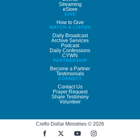
Streaming
eStore
GIVE
How to Give
WATCH & LISTEN
Daily Broadcast
Archive Services
Podcast
Daily Confessions
CYWN
PARTNERSHIP
Become a Partner
Testimonials
CONNECT
Contact Us
Prayer Request
Share Testimony
Volunteer
Creflo Dollar Ministries © 2026