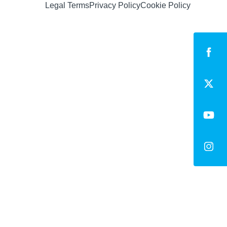
Legal Terms
Privacy Policy
Cookie Policy