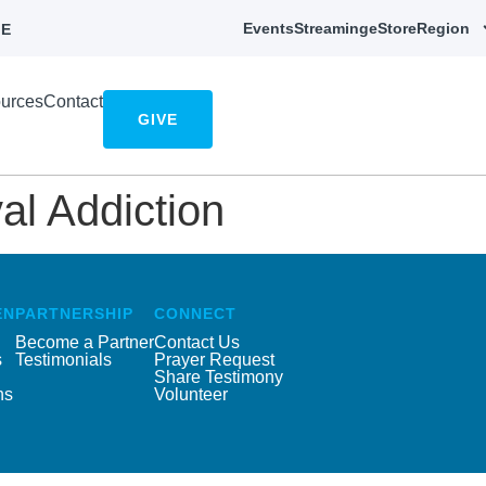
Events
Streaming
eStore
Region
E
urces
Contact
GIVE
l Addiction
EN
PARTNERSHIP
CONNECT
Become a Partner
Contact Us
s
Testimonials
Prayer Request
Share Testimony
ns
Volunteer