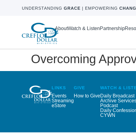
UNDERSTANDING
GRACE
| EMPOWERING
CHANG
About
Watch & Listen
Partnership
Reso
Overcoming Approva
LINKS
GIVE
WATCH & LIST
Events
How to Give
Daily Broadcast
Streaming
Archive Service
eStore
Podcast
Daily Confessio
CYWN