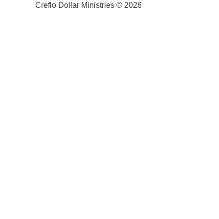
Creflo Dollar Ministries © 2026