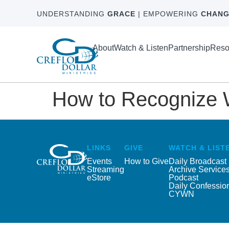
UNDERSTANDING
GRACE
| EMPOWERING
CHANG
About
Watch & Listen
Partnership
Reso
How to Recognize Wh
LINKS
GIVE
WATCH & LIST
Events
How to Give
Daily Broadcast
Streaming
Archive Service
eStore
Podcast
Daily Confessio
CYWN