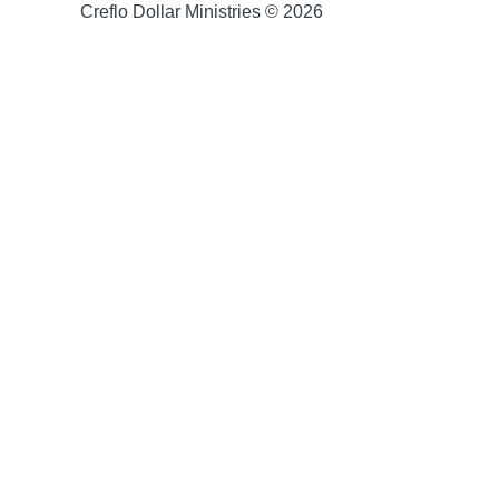
Creflo Dollar Ministries © 2026