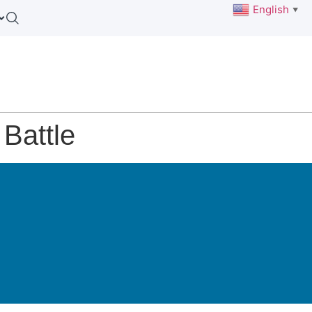
English
▼
Battle