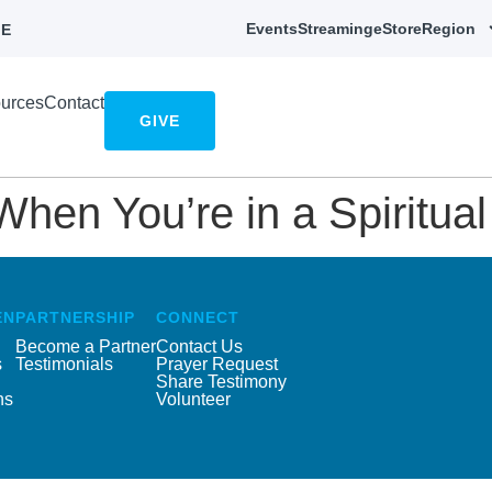
Events
Streaming
eStore
Region
E
urces
Contact
GIVE
en You’re in a Spiritual 
EN
PARTNERSHIP
CONNECT
Become a Partner
Contact Us
s
Testimonials
Prayer Request
Share Testimony
ns
Volunteer