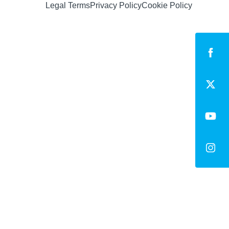
Legal Terms
Privacy Policy
Cookie Policy