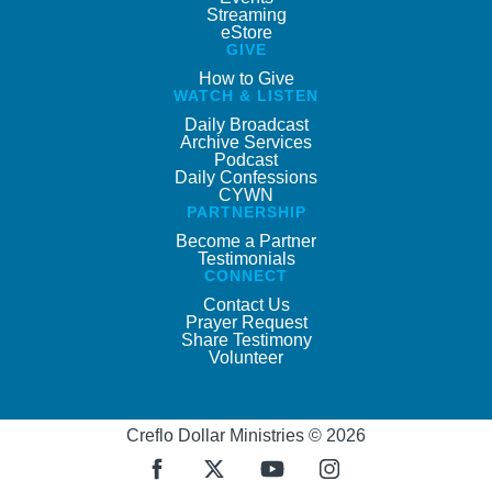
Streaming
eStore
GIVE
How to Give
WATCH & LISTEN
Daily Broadcast
Archive Services
Podcast
Daily Confessions
CYWN
PARTNERSHIP
Become a Partner
Testimonials
CONNECT
Contact Us
Prayer Request
Share Testimony
Volunteer
Creflo Dollar Ministries © 2026