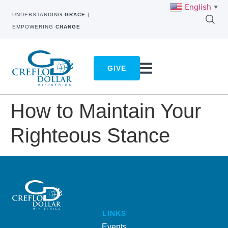
English
▼
UNDERSTANDING
GRACE
|
EMPOWERING
CHANGE
GIVE
How to Maintain Your
Righteous Stance
LINKS
Events