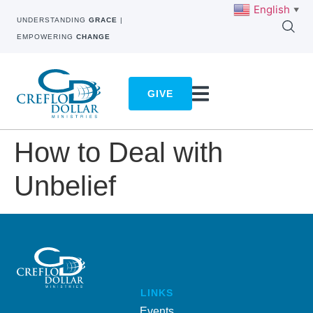
English
▼
UNDERSTANDING
GRACE
|
EMPOWERING
CHANGE
GIVE
How to Deal with
Unbelief
LINKS
Events