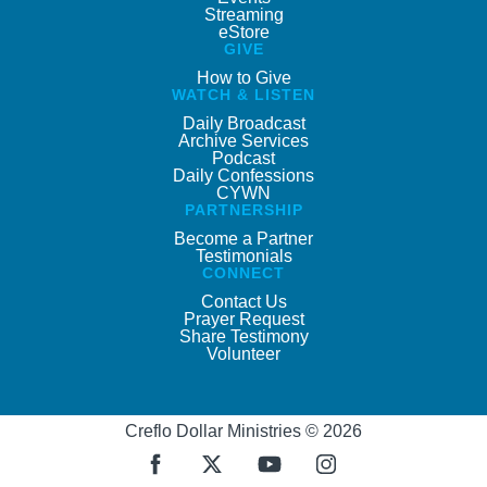
Streaming
eStore
GIVE
How to Give
WATCH & LISTEN
Daily Broadcast
Archive Services
Podcast
Daily Confessions
CYWN
PARTNERSHIP
Become a Partner
Testimonials
CONNECT
Contact Us
Prayer Request
Share Testimony
Volunteer
Creflo Dollar Ministries © 2026