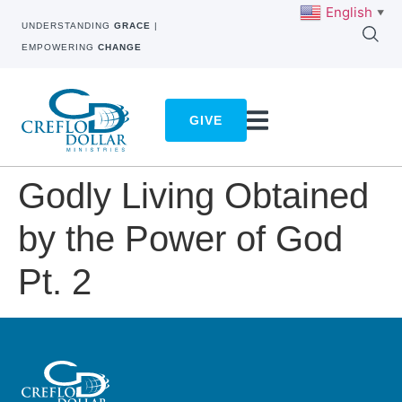
English
▼
UNDERSTANDING
GRACE
|
EMPOWERING
CHANGE
GIVE
Godly Living Obtained
by the Power of God
Pt. 2