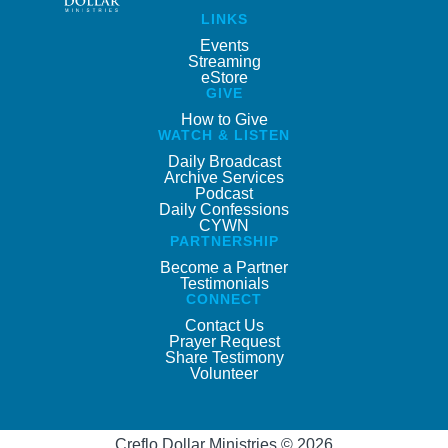
LINKS
Events
Streaming
eStore
GIVE
How to Give
WATCH & LISTEN
Daily Broadcast
Archive Services
Podcast
Daily Confessions
CYWN
PARTNERSHIP
Become a Partner
Testimonials
CONNECT
Contact Us
Prayer Request
Share Testimony
Volunteer
Creflo Dollar Ministries © 2026