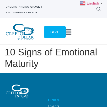
English
▼
UNDERSTANDING
GRACE
|
EMPOWERING
CHANGE
GIVE
10 Signs of Emotional
Maturity
LINKS
Events