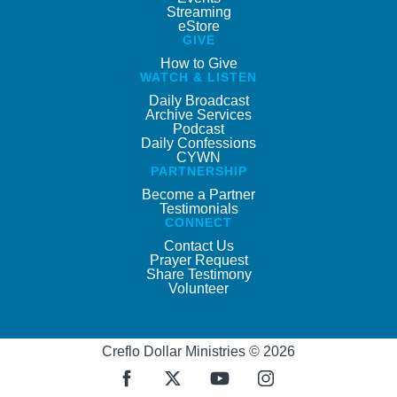
Streaming
eStore
GIVE
How to Give
WATCH & LISTEN
Daily Broadcast
Archive Services
Podcast
Daily Confessions
CYWN
PARTNERSHIP
Become a Partner
Testimonials
CONNECT
Contact Us
Prayer Request
Share Testimony
Volunteer
Creflo Dollar Ministries © 2026