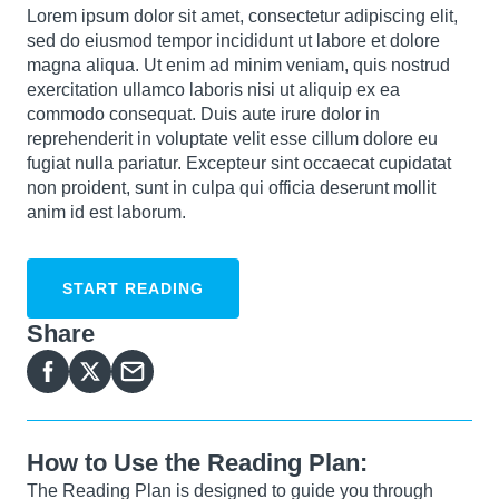
Lorem ipsum dolor sit amet, consectetur adipiscing elit,
sed do eiusmod tempor incididunt ut labore et dolore
magna aliqua. Ut enim ad minim veniam, quis nostrud
exercitation ullamco laboris nisi ut aliquip ex ea
commodo consequat. Duis aute irure dolor in
reprehenderit in voluptate velit esse cillum dolore eu
fugiat nulla pariatur. Excepteur sint occaecat cupidatat
non proident, sunt in culpa qui officia deserunt mollit
anim id est laborum.
START READING
Share
How to Use the Reading Plan:
The Reading Plan is designed to guide you through