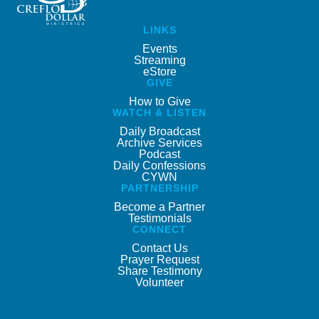
LINKS
Events
Streaming
eStore
GIVE
How to Give
WATCH & LISTEN
Daily Broadcast
Archive Services
Podcast
Daily Confessions
CYWN
PARTNERSHIP
Become a Partner
Testimonials
CONNECT
Contact Us
Prayer Request
Share Testimony
Volunteer