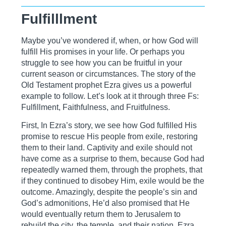
Fulfilllment
Maybe you’ve wondered if, when, or how God will
fulfill His promises in your life. Or perhaps you
struggle to see how you can be fruitful in your
current season or circumstances. The story of the
Old Testament prophet Ezra gives us a powerful
example to follow. Let’s look at it through three Fs:
Fulfillment, Faithfulness, and Fruitfulness.
First, In Ezra’s story, we see how God fulfilled His
promise to rescue His people from exile, restoring
them to their land. Captivity and exile should not
have come as a surprise to them, because God had
repeatedly warned them, through the prophets, that
if they continued to disobey Him, exile would be the
outcome. Amazingly, despite the people’s sin and
God’s admonitions, He’d also promised that He
would eventually return them to Jerusalem to
rebuild the city, the temple, and their nation. Ezra