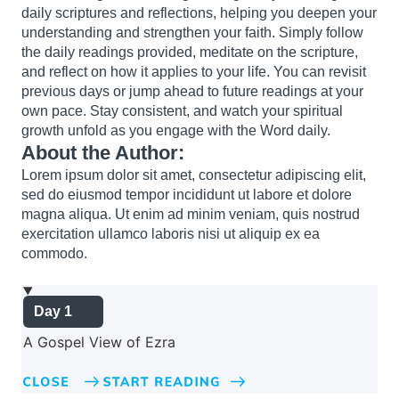
daily scriptures and reflections, helping you deepen your
understanding and strengthen your faith. Simply follow
the daily readings provided, meditate on the scripture,
and reflect on how it applies to your life. You can revisit
previous days or jump ahead to future readings at your
own pace. Stay consistent, and watch your spiritual
growth unfold as you engage with the Word daily.
About the Author:
Lorem ipsum dolor sit amet, consectetur adipiscing elit,
sed do eiusmod tempor incididunt ut labore et dolore
magna aliqua. Ut enim ad minim veniam, quis nostrud
exercitation ullamco laboris nisi ut aliquip ex ea
commodo.
Day 1
A Gospel View of Ezra