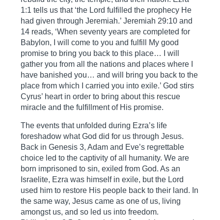
1:1 tells us that ‘the Lord fulfilled the prophecy He
had given through Jeremiah.’ Jeremiah 29:10 and
14 reads, ‘When seventy years are completed for
Babylon, I will come to you and fulfill My good
promise to bring you back to this place… I will
gather you from all the nations and places where I
have banished you… and will bring you back to the
place from which I carried you into exile.’ God stirs
Cyrus’ heart in order to bring about this rescue
miracle and the fulfillment of His promise.
The events that unfolded during Ezra’s life
foreshadow what God did for us through Jesus.
Back in Genesis 3, Adam and Eve’s regrettable
choice led to the captivity of all humanity. We are
born imprisoned to sin, exiled from God. As an
Israelite, Ezra was himself in exile, but the Lord
used him to restore His people back to their land. In
the same way, Jesus came as one of us, living
amongst us, and so led us into freedom.