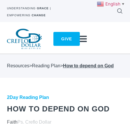
English
▼
UNDERSTANDING
GRACE
|
EMPOWERING
CHANGE
GIVE
Resources
>
Reading Plan
>
How to depend on God
2Day Reading Plan
HOW TO DEPEND ON GOD
Faith
Ps. Creflo Dollar