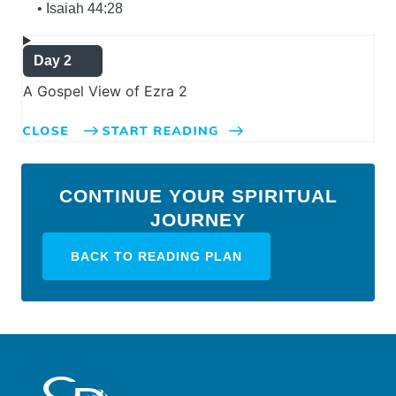
• Isaiah 44:28
Day 2
A Gospel View of Ezra 2
CONTINUE YOUR SPIRITUAL
JOURNEY
BACK TO READING PLAN