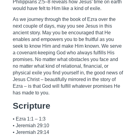
Philippians 2:5–8 reveals how Jesus’ time on earth
would have felt to Him like a kind of exile.
As we journey through the book of Ezra over the
next couple of days, may you see Jesus in this
ancient story. May you be encouraged that He
enables and empowers you to be fruitful as you
seek to know Him and make Him known. We serve
a covenant-keeping God who always fulfills His
promises. No matter what obstacles you face and
no matter what kind of relational, financial, or
physical exile you find yourself in, the good news of
Jesus Christ – beautifully mirrored in the story of
Ezra – is that God will fulfill whatever promises He
has made to you.
Scripture
• Ezra 1:1 – 1:3
• Jeremiah 29:10
• Jeremiah 29:14